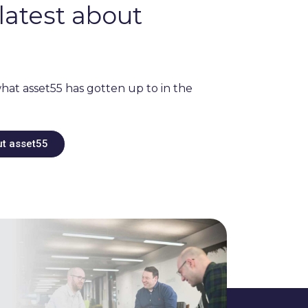
latest about
hat asset55 has gotten up to in the
ut asset55