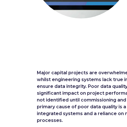
Major capital projects are overwhelme
whilst engineering systems lack true i
ensure data integrity. Poor data qualit
significant impact on project perform
not identified until commissioning and
primary cause of poor data quality is a
integrated systems and a reliance on
processes.