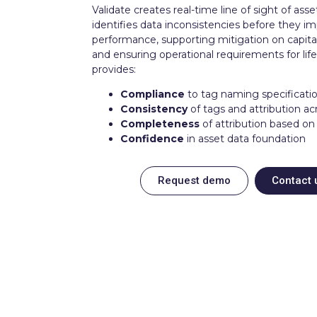
Validate creates real-time line of sight of asse
identifies data inconsistencies before they i
performance, supporting mitigation on capita
and ensuring operational requirements for life 
provides:
Compliance
to tag naming specificati
Consistency
of tags and attribution ac
Completeness
of attribution based on
Confidence
in asset data foundation
Request demo
Contact 