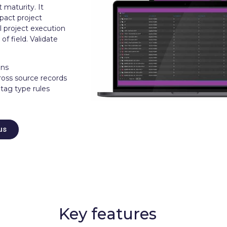
t maturity. It
mpact project
l project execution
of field. Validate
ons
ross source records
 tag type rules
us
Key features