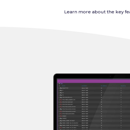
Learn more about the key fea