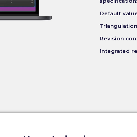
specification
Default valu
Triangulatio
Revision con
Integrated r