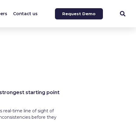
ers
Contact us
Request Demo
 strongest starting point
 real-time line of sight of
inconsistencies before they