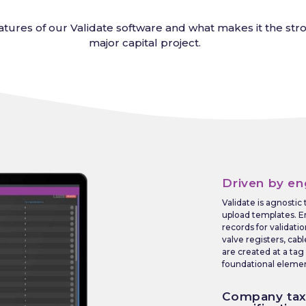
tures of our Validate software and what makes it the stron
major capital project.
Driven by en
Validate is agnostic
upload templates. E
records for validatio
valve registers, cab
are created at a tag
foundational element
Company ta