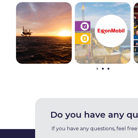
Do you have any qu
If you have any questions, feel free