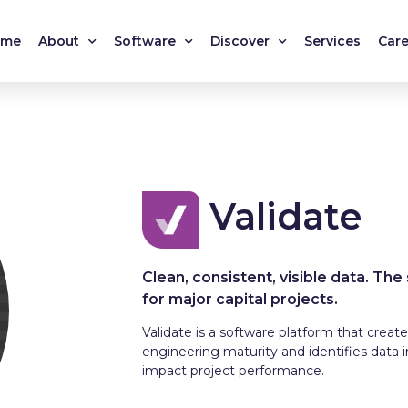
ome
About
Software
Discover
Services
Care
Validate
Clean, consistent, visible data. The
for major capital projects.
Validate is a software platform that creates
engineering maturity and identifies data 
impact project performance.