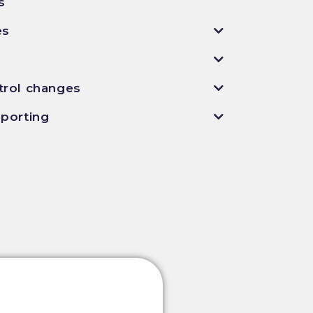
s
es
n
trol changes
eporting