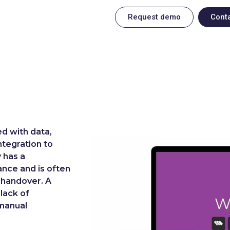
Request demo
Cont
d with data,
ntegration to
y has a
ance and is often
 handover. A
 lack of
 manual