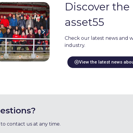
Discover the 
asset55
Check our latest news and w
industry.
View the latest news abo
estions?
 to contact us at any time.