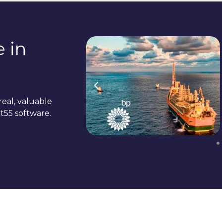
 in
real, valuable
t55 software.