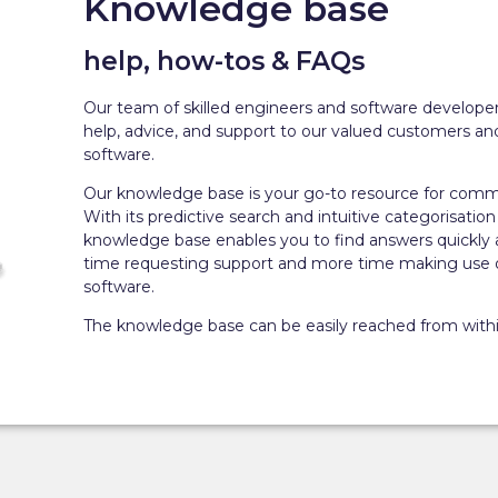
Knowledge base
help, how-tos & FAQs
Our team of skilled engineers and software developer
help, advice, and support to our valued customers and
software.
Our knowledge base is your go-to resource for comm
With its predictive search and intuitive categorisation 
knowledge base enables you to find answers quickly 
time requesting support and more time making use of
software.
The knowledge base can be easily reached from withi