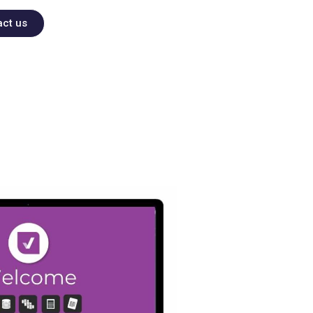
act us