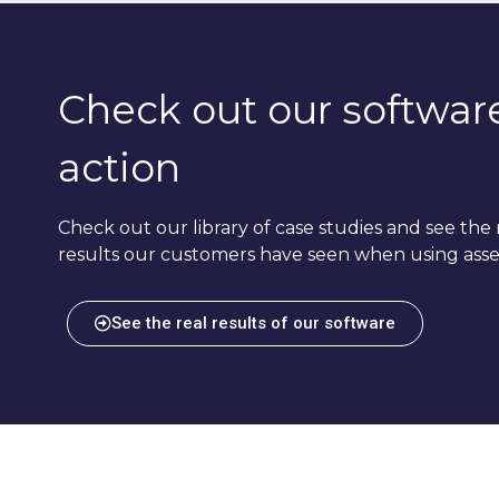
Check out our software
action
Check out our library of case studies and see the 
results our customers have seen when using asse
See the real results of our software