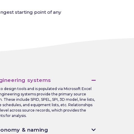
gest starting point of any
gineering systems
 to design tools and is populated via Microsoft Excel
ngineering systems provide the primary source
n. These include SPID, SPEL, SPI, 3D model, line lists,
le schedules, and equipment lists, etc. Relationships
 level across source records, which provides the
s for analysis.
xonomy & naming