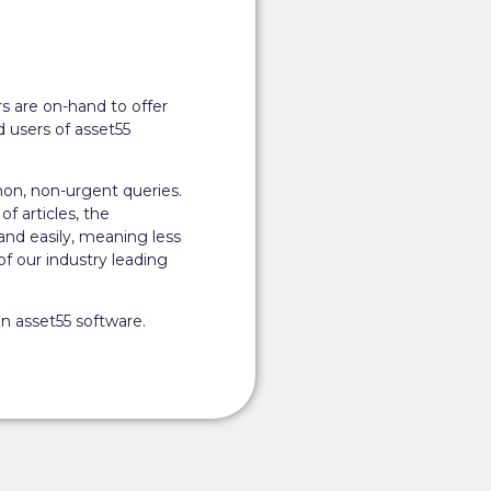
s are on-hand to offer
 users of asset55
on, non-urgent queries.
of articles, the
and easily, meaning less
 our industry leading
n asset55 software.