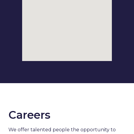
Careers
We offer talented people the opportunity to