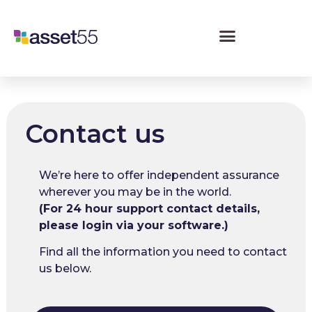
Contact us
We’re here to offer independent assurance
wherever you may be in the world.
(For 24 hour support contact details,
please login via your software.)
Find all the information you need to contact
us below.