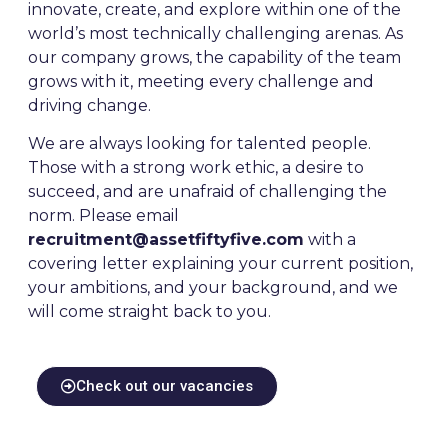
innovate, create, and explore within one of the
world’s most technically challenging arenas. As
our company grows, the capability of the team
grows with it, meeting every challenge and
driving change.
We are always looking for talented people.
Those with a strong work ethic, a desire to
succeed, and are unafraid of challenging the
norm. Please email
recruitment@assetfiftyfive.com
with a
covering letter explaining your current position,
your ambitions, and your background, and we
will come straight back to you.
Check out our vacancies