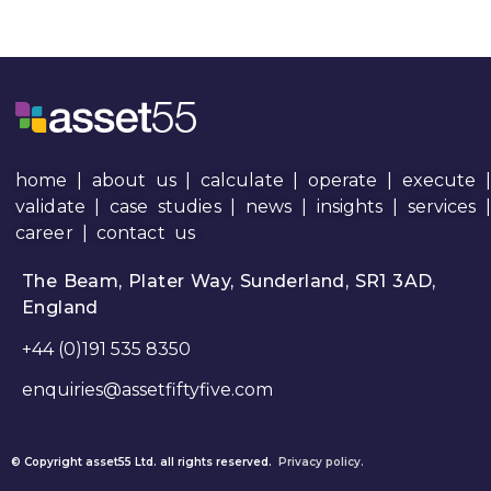
home
|
about us
|
calculate
|
operate
|
execute
|
validate
|
case studies
|
news
|
insights
|
services
career
|
contact us
The Beam, Plater Way, Sunderland, SR1 3AD,
England
+44 (0)191 535 8350
enquiries@assetfiftyfive.com
© Copyright asset55 Ltd. all rights reserved.
Privacy policy.