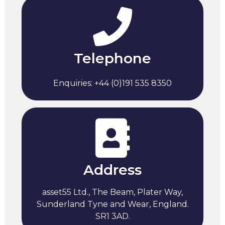
Telephone
Enquiries: +44 (0)191 535 8350
Address
asset55 Ltd., The Beam, Plater Way,
Sunderland Tyne and Wear, England.
SR1 3AD.