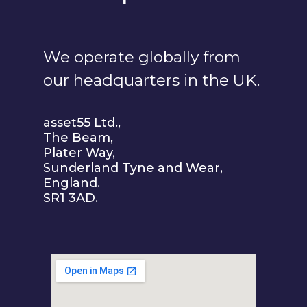
We operate globally from
our headquarters in the UK.
asset55 Ltd.,
The Beam,
Plater Way,
Sunderland Tyne and Wear,
England.
SR1 3AD.