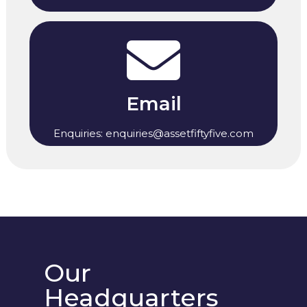
Email
Enquiries: enquiries@assetfiftyfive.com
Our
Headquarters