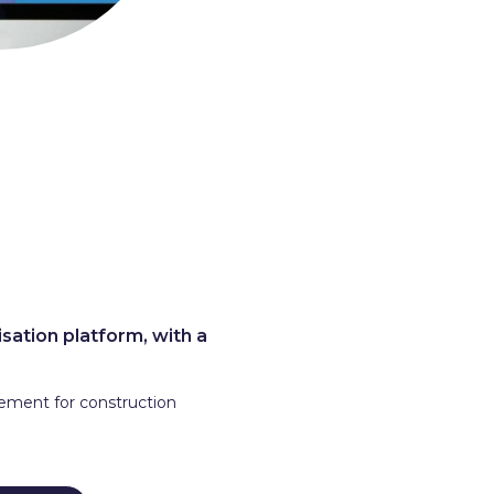
sation platform, with a
lement for construction