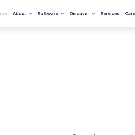
ome
About
Software
Discover
Services
Care