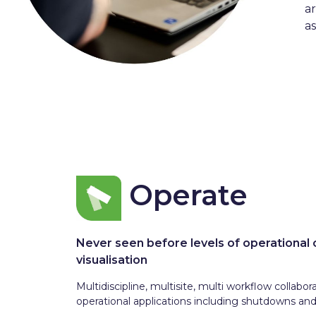
a
as
Operate
Never seen before levels of operational 
visualisation
Multidiscipline, multisite, multi workflow collabor
operational applications including shutdowns an