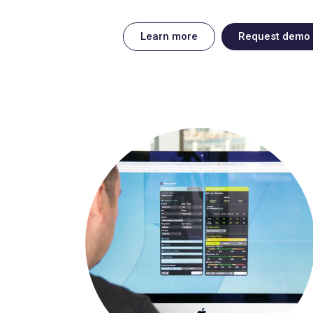
Learn more
Request demo