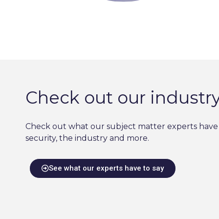
Check out our industry
Check out what our subject matter experts have 
security, the industry and more.
See what our experts have to say