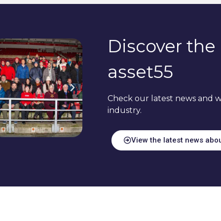
Discover the 
asset55
Check our latest news and w
industry.
View the latest news abo