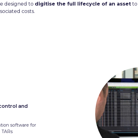
re designed to
digitise the full lifecycle of an asset
to
sociated costs.
control and
ation software for
d TARs