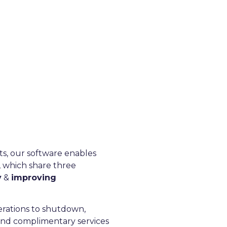
tion, technical
tise.
efence, Nuclear sectors and
cts, our software enables
, which share three
y
&
improving
erations to shutdown,
and complimentary services