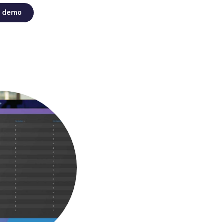
t demo