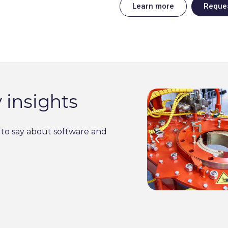
Learn more
Reque
 insights
to say about software and