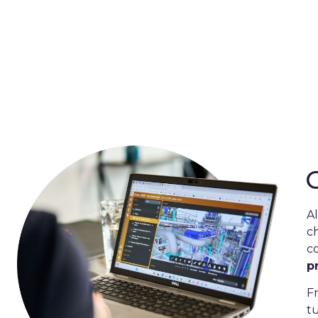
rs
Maximising eff
assu
Software for the Energy, O
A
c
c
p
F
t