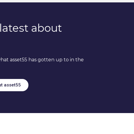
latest about
hat asset55 has gotten up to in the
ut asset55