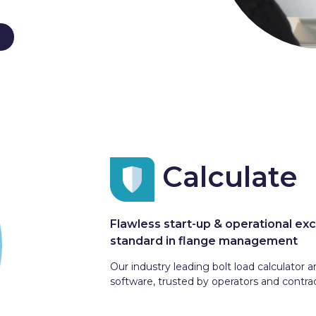
Calculate
Flawless start-up & operational exc
standard in flange management
Our industry leading bolt load calculato
software, trusted by operators and contrac