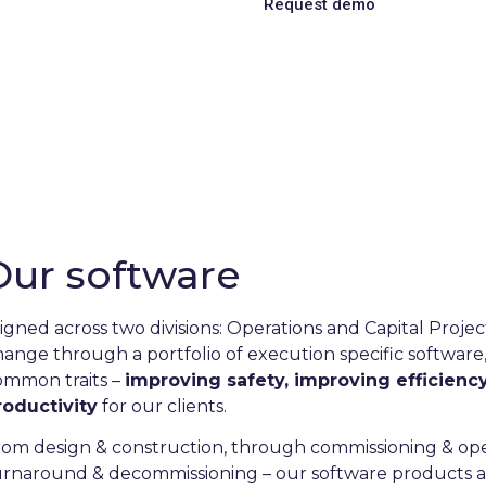
Request demo
Learn more
iciency through digitalisa
rance and industry exper
il & Gas, Chemical, Wind, Data Centre, D
more.
Our software
ligned across two divisions: Operations and Capital Proje
hange through a portfolio ​of execution specific software
ommon traits –
improving safety, improving efficienc
roductivity
for our clients.
rom design & construction, through commissioning & op
urnaround & decommissioning – our software products 