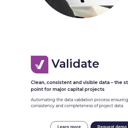
Validate
Clean, consistent and visible data – the s
point for major capital projects
Automating the data validation process ensurin
consistency and completeness of project data.
Learn more
Request demo