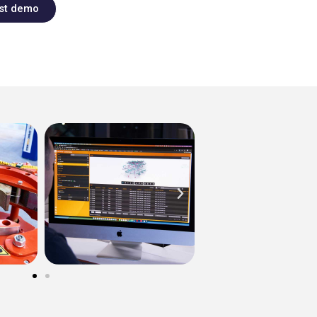
st demo