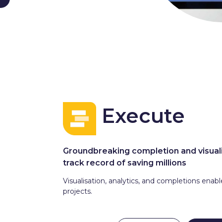
Execute
Groundbreaking completion and visuali
track record of saving millions
Visualisation, analytics, and completions enab
projects.