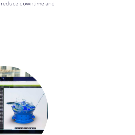
 reduce downtime and