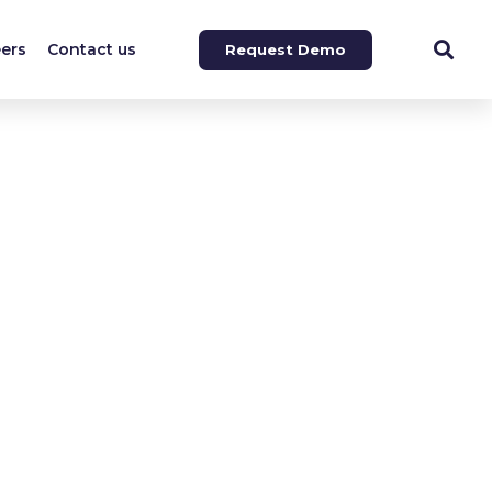
ers
Contact us
Request Demo