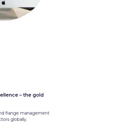
ellence – the gold
r and flange management
tors globally.