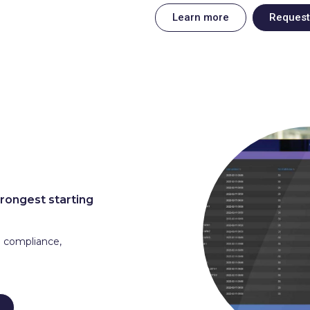
Learn more
Reques
trongest starting
g compliance,